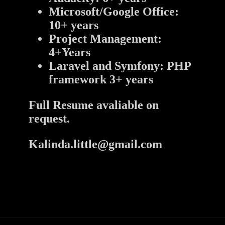
Microsoft/Google Office:
10+ years
Project Management:
4+Years
Laravel and Symfony: PHP
framework 3+ years
Full Resume avaliable on
request.
Kalinda.little@gmail.com