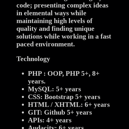
code; presenting complex ideas
in elemental ways while
maintaining high levels of
quality and finding unique
solutions while working in a fast
paced environment.
Technology
PHP : OOP, PHP 5+, 8+
years.
MySQL: 5+ years
CSS: Bootstrap 5+ years
HTML / XHTML: 6+ years
GIT: Github 5+ years
APIs: 4+ years
Audacity: 6+ years