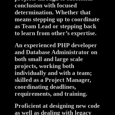
conclusion with focused
determination. Whether that
means stepping up to coordinate
as Team Lead or stepping back
to learn from other’s expertise.
An experienced PHP developer
and Database Administrator on
both small and large scale
projects, working both
individually and with a team;
skilled as a Project Manager,
coordinating deadlines,
requirements, and training.
Proficient at designing new code
as well as dealing with legacy