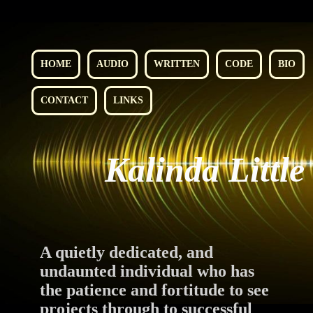
HOME
AUDIO
WRITTEN
CODE
BIO
CONTACT
LINKS
Kalinda Little
A quietly dedicated, and
undaunted individual who has
the patience and fortitude to see
projects through to successful